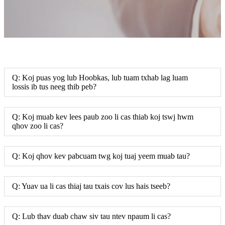
Q: Koj puas yog lub Hoobkas, lub tuam txhab lag luam
lossis ib tus neeg thib peb?
Q: Koj muab kev lees paub zoo li cas thiab koj tswj hwm
qhov zoo li cas?
Q: Koj qhov kev pabcuam twg koj tuaj yeem muab tau?
Q: Yuav ua li cas thiaj tau txais cov lus hais tseeb?
Q: Lub thav duab chaw siv tau ntev npaum li cas?