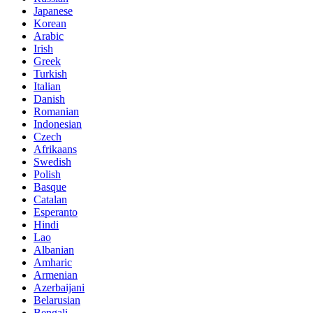
Japanese
Korean
Arabic
Irish
Greek
Turkish
Italian
Danish
Romanian
Indonesian
Czech
Afrikaans
Swedish
Polish
Basque
Catalan
Esperanto
Hindi
Lao
Albanian
Amharic
Armenian
Azerbaijani
Belarusian
Bengali