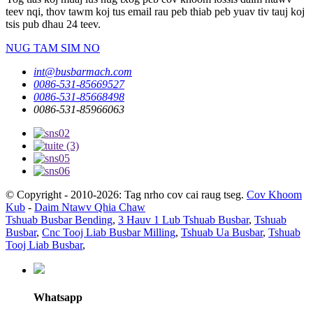
teev nqi, thov tawm koj tus email rau peb thiab peb yuav tiv tauj koj
tsis pub dhau 24 teev.
NUG TAM SIM NO
int@busbarmach.com
0086-531-85669527
0086-531-85668498
0086-531-85966063
© Copyright - 2010-2026: Tag nrho cov cai raug tseg.
Cov Khoom
Kub
-
Daim Ntawv Qhia Chaw
Tshuab Busbar Bending
,
3 Hauv 1 Lub Tshuab Busbar
,
Tshuab
Busbar
,
Cnc Tooj Liab Busbar Milling
,
Tshuab Ua Busbar
,
Tshuab
Tooj Liab Busbar
,
Whatsapp