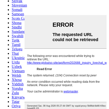
Slovak
Slovenian
Somali
Samoan
Scots Gaelic
Shona
Sindhi
Sundanese
Swahili
Tajik
Tamil
Telugu
Thai
Ukrainian
Urdu
Uzbek
Vietnamese
Welsh
Xhosa
Yiddish
Yoruba
Zulu
Kinyarwanda
Tatar
Oriya