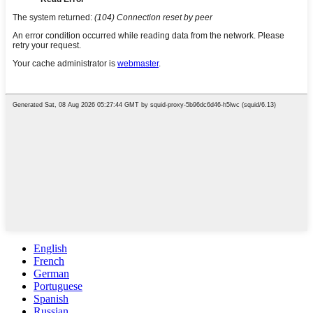
English
French
German
Portuguese
Spanish
Russian