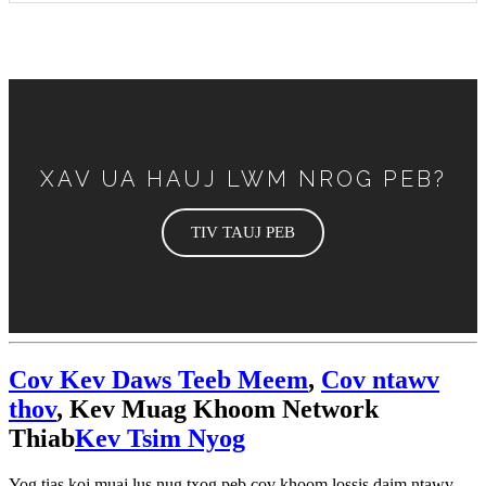
XAV UA HAUJ LWM NROG PEB?
TIV TAUJ PEB
Cov Kev Daws Teeb Meem
,
Cov ntawv
thov
, Kev Muag Khoom Network
Thiab
Kev Tsim Nyog
Yog tias koj muaj lus nug txog peb cov khoom lossis daim ntawv