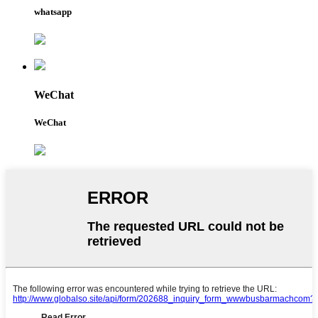
whatsapp
WeChat
WeChat