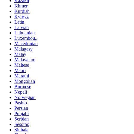
Kazakh
Khmer
Kurdish
Kyrgyz
Latin
Latvian
Lithuanian
Luxembou..
Macedonian
Malagasy
Malay
Malayalam
Maltese
Maori
Marathi
Mongolian
Burmese
Nepali
Norwegian
Pashto
Persian
Punjabi
Serbian
Sesotho
Sinhala