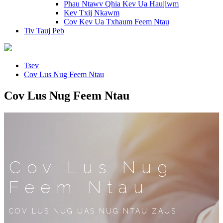
Phau Ntawv Qhia Kev Ua Haujlwm
Kev Txij Nkawm
Cov Kev Ua Txhaum Feem Ntau
Tiv Tauj Peb
Tsev
Cov Lus Nug Feem Ntau
Cov Lus Nug Feem Ntau
Cov Lus Nug
Feem Ntau
COV LUS NUG UAS NUG NTAU ZAUS