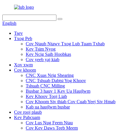
English
Tsev
Txog Peb
Cov Ntaub Ntawv Txog Lub Tuam Txhab
Kev Tsim Nyog
Kev Ncig Saib Hoobkas
Cov yeeb yaj kiab
Xov xwm
Cov khoom
CNC Xuas Nrig Shearing
CNC Tshuab Dabtsi Yog Khoov
Tshuab CNC Milling
Busbar 3 hauv 1 Kev Ua Haujlwm
Kev Khoov Tooj Liab
Cov Khoom Siv thiab Cov Cuab Yeej Siv Hmab
Kab ua haujlwm busbar
Cov rooj plaub
Kev Pabcuam
Cov Lus Nug Feem Ntau
Cov Kev Daws Teeb Meem