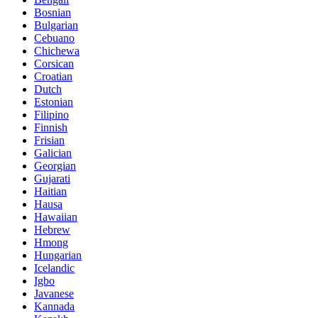
Bosnian
Bulgarian
Cebuano
Chichewa
Corsican
Croatian
Dutch
Estonian
Filipino
Finnish
Frisian
Galician
Georgian
Gujarati
Haitian
Hausa
Hawaiian
Hebrew
Hmong
Hungarian
Icelandic
Igbo
Javanese
Kannada