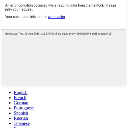
English
French
German
Portuguese
Spanish
Russian
Japanese