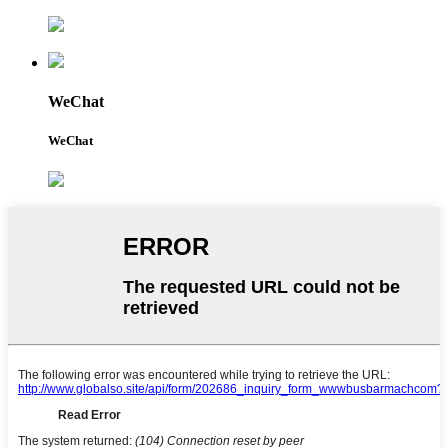
WeChat
WeChat