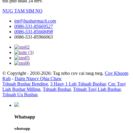
tsis pub dhau 24 teev.
NUG TAM SIM NO
int@busbarmach.com
0086-531-85669527
0086-531-85668498
0086-531-85966063
© Copyright - 2010-2026: Tag nrho cov cai raug tseg.
Cov Khoom
Kub
-
Daim Ntawv Qhia Chaw
Tshuab Busbar Bending
,
3 Hauv 1 Lub Tshuab Busbar
,
Cnc Tooj
Liab Busbar Milling
,
Tshuab Busbar
,
Tshuab Tooj Liab Busbar
,
Tshuab Ua Busbar
,
Whatsapp
whatsapp