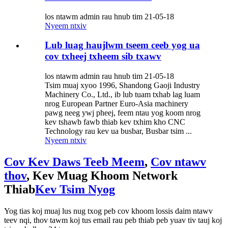
los ntawm admin rau hnub tim 21-05-18
Nyeem ntxiv
Lub luag haujlwm tseem ceeb yog ua
cov txheej txheem sib txawv
los ntawm admin rau hnub tim 21-05-18
Tsim muaj xyoo 1996, Shandong Gaoji Industry
Machinery Co., Ltd., ib lub tuam txhab lag luam
nrog European Partner Euro-Asia machinery
pawg neeg ywj pheej, feem ntau yog koom nrog
kev tshawb fawb thiab kev txhim kho CNC
Technology rau kev ua busbar, Busbar tsim ...
Nyeem ntxiv
Cov Kev Daws Teeb Meem
,
Cov ntawv
thov
, Kev Muag Khoom Network
Thiab
Kev Tsim Nyog
Yog tias koj muaj lus nug txog peb cov khoom lossis daim ntawv
teev nqi, thov tawm koj tus email rau peb thiab peb yuav tiv tauj koj