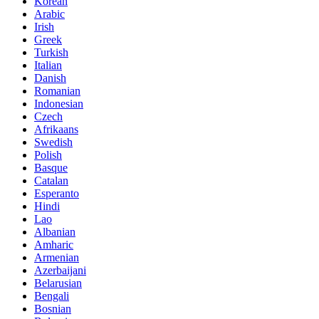
Korean
Arabic
Irish
Greek
Turkish
Italian
Danish
Romanian
Indonesian
Czech
Afrikaans
Swedish
Polish
Basque
Catalan
Esperanto
Hindi
Lao
Albanian
Amharic
Armenian
Azerbaijani
Belarusian
Bengali
Bosnian