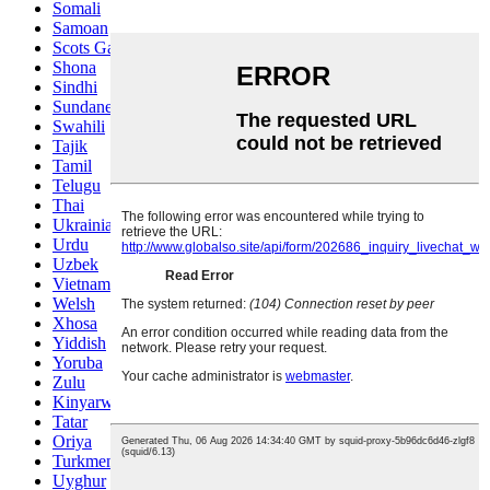
Somali
Samoan
Scots Gaelic
Shona
Sindhi
Sundanese
Swahili
Tajik
Tamil
Telugu
Thai
Ukrainian
Urdu
Uzbek
Vietnamese
Welsh
Xhosa
Yiddish
Yoruba
Zulu
Kinyarwanda
Tatar
Oriya
Turkmen
Uyghur