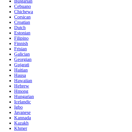
Bulgarian
Cebuano
Chichewa
Corsican
Croatian
Dutch
Estonian
Filipino
Finnish
Frisian
Galician
Georgian
Gujarati
Haitian
Hausa
Hawaiian
Hebrew
Hmong
Hungarian
Icelandic
Igbo
Javanese
Kannada
Kazakh
Khmer