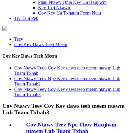
Phau Ntawv Qhia Kev Ua Haujlwm
Kev Txij Nkawm
Cov Kev Ua Txhaum Feem Ntau
Tiv Tauj Peb
Tsev
Cov Kev Daws Teeb Meem
Cov Kev Daws Teeb Meem
Cov Ntawv Teev Cov Kev daws teeb meem ntawm Lub
Tuam Txhab
Cov Ntawv Teev Npe Kev daws teeb meem ntawm Lub
Tuam Txhab2
Cov Ntawv Teev Cov Kev daws teeb meem ntawm Lub
Tuam Txhab3
Cov Ntawv Teev Cov Kev daws teeb meem ntawm
Lub Tuam Txhab3
Cov Ntawv Teev Npe Thov Haujlwm
ntawm Lub Tuam Txhab