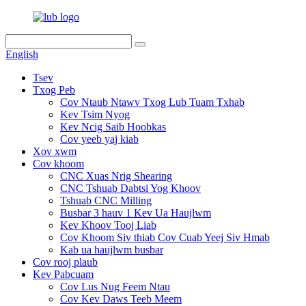
English
Tsev
Txog Peb
Cov Ntaub Ntawv Txog Lub Tuam Txhab
Kev Tsim Nyog
Kev Ncig Saib Hoobkas
Cov yeeb yaj kiab
Xov xwm
Cov khoom
CNC Xuas Nrig Shearing
CNC Tshuab Dabtsi Yog Khoov
Tshuab CNC Milling
Busbar 3 hauv 1 Kev Ua Haujlwm
Kev Khoov Tooj Liab
Cov Khoom Siv thiab Cov Cuab Yeej Siv Hmab
Kab ua haujlwm busbar
Cov rooj plaub
Kev Pabcuam
Cov Lus Nug Feem Ntau
Cov Kev Daws Teeb Meem