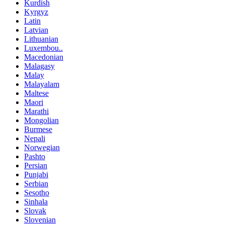
Kurdish
Kyrgyz
Latin
Latvian
Lithuanian
Luxembou..
Macedonian
Malagasy
Malay
Malayalam
Maltese
Maori
Marathi
Mongolian
Burmese
Nepali
Norwegian
Pashto
Persian
Punjabi
Serbian
Sesotho
Sinhala
Slovak
Slovenian