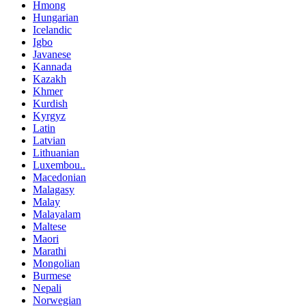
Hmong
Hungarian
Icelandic
Igbo
Javanese
Kannada
Kazakh
Khmer
Kurdish
Kyrgyz
Latin
Latvian
Lithuanian
Luxembou..
Macedonian
Malagasy
Malay
Malayalam
Maltese
Maori
Marathi
Mongolian
Burmese
Nepali
Norwegian