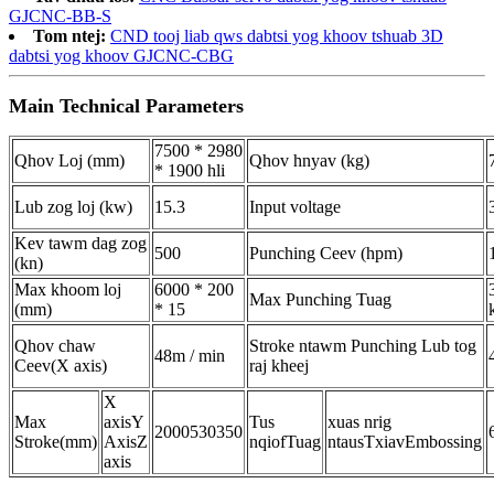
GJCNC-BB-S
Tom ntej:
CND tooj liab qws dabtsi yog khoov tshuab 3D
dabtsi yog khoov GJCNC-CBG
Main Technical Parameters
7500 * 2980
Qhov Loj (mm)
Qhov hnyav (kg)
* 1900 hli
Lub zog loj (kw)
15.3
Input voltage
Kev tawm dag zog
500
Punching Ceev (hpm)
(kn)
Max khoom loj
6000 * 200
Max Punching Tuag
(mm)
* 15
Qhov chaw
Stroke ntawm Punching Lub tog
48m / min
Ceev
(X axis)
raj kheej
X
Max
axis
Y
Tus
xuas nrig
2000
530
350
Stroke
(mm)
Axis
Z
nqi
of
Tuag
ntaus
Txiav
Embossing
axis