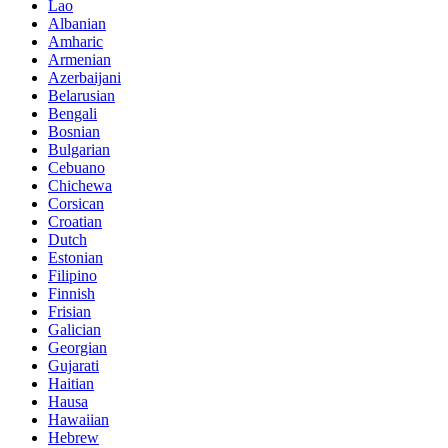
Lao
Albanian
Amharic
Armenian
Azerbaijani
Belarusian
Bengali
Bosnian
Bulgarian
Cebuano
Chichewa
Corsican
Croatian
Dutch
Estonian
Filipino
Finnish
Frisian
Galician
Georgian
Gujarati
Haitian
Hausa
Hawaiian
Hebrew