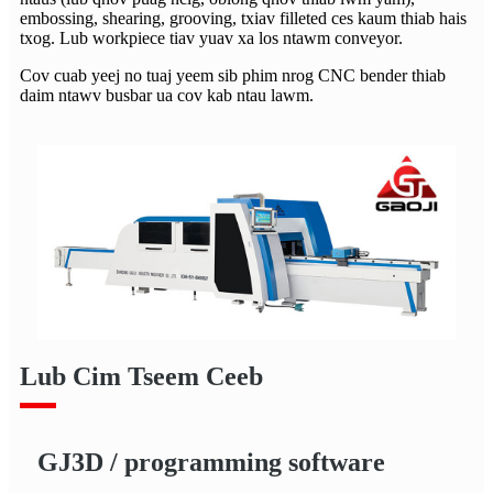
embossing, shearing, grooving, txiav filleted ces kaum thiab hais
txog. Lub workpiece tiav yuav xa los ntawm conveyor.
Cov cuab yeej no tuaj yeem sib phim nrog CNC bender thiab
daim ntawv busbar ua cov kab ntau lawm.
Lub Cim Tseem Ceeb
GJ3D / programming software