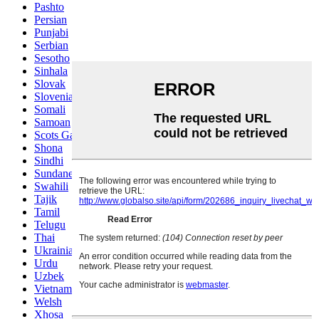
Pashto
Persian
Punjabi
Serbian
Sesotho
Sinhala
Slovak
Slovenian
Somali
Samoan
Scots Gaelic
Shona
Sindhi
Sundanese
Swahili
Tajik
Tamil
Telugu
Thai
Ukrainian
Urdu
Uzbek
Vietnamese
Welsh
Xhosa