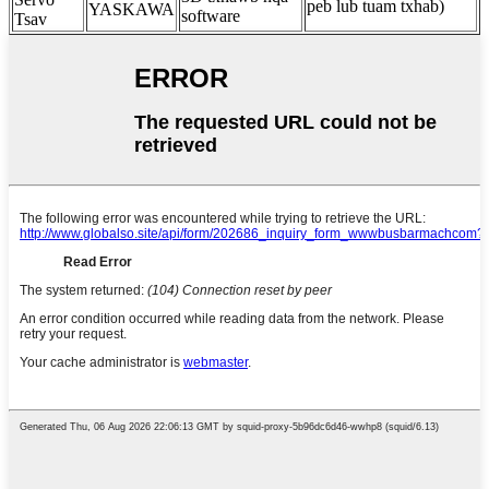
peb lub tuam txhab)
YASKAWA
software
Tsav