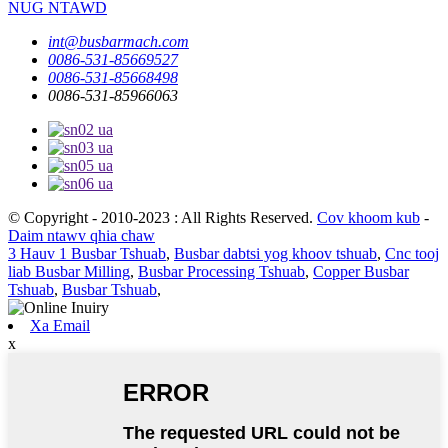
NUG NTAWD
int@busbarmach.com
0086-531-85669527
0086-531-85668498
0086-531-85966063
© Copyright - 2010-2023 : All Rights Reserved.
Cov khoom kub
-
Daim ntawv qhia chaw
3 Hauv 1 Busbar Tshuab
,
Busbar dabtsi yog khoov tshuab
,
Cnc tooj
liab Busbar Milling
,
Busbar Processing Tshuab
,
Copper Busbar
Tshuab
,
Busbar Tshuab
,
Xa Email
x