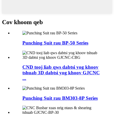
Cov khoom qeb
Punching Suit rau BP-50 Series
CND tooj liab qws dabtsi yog khoov
tshuab 3D dabtsi yog khoov GJCNC
...
Punching Suit rau BM303-8P Series