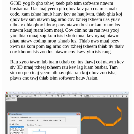
GJ3D yog ib qho tshwj xeeb pab tsim software ntawm
busbar ua. Uas tuaj yeem pib qhov kev pab cuam tshuab
code, xam txhua hnub hauv kev ua haujlwm, thiab qhia koj
qhov kev sim ntawm tag nrho cov txheej txheem uas yuav
nthuav qhia qhov hloov pauv ntawm busbar kauj ruam los
ntawm kauj ruam kom meej. Cov cim no ua rau nws yooj
yim thiab muaj zog kom tsis txhob muaj kev nyuaj ntawm
phau ntawv coding nrog tshuab lus. Thiab nws muaj peev
xwm ua kom pom tag nrho cov txheej txheem thiab tiv thaiv
cov khoom tsis zoo los ntawm cov tswv yim tsis raug.
Rau xyoo tawm lub tuam txhab coj tus thawj coj ntawm kev
siv 3D nraaj txheej txheem rau kev lag luam busbar. Tam
sim no peb tuaj yeem nthuav qhia rau koj qhov zoo tshaj
plaws cnc tswj thiab tsim software hauv Asian.