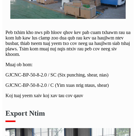
Peb txhim kho nws pib hloov qhov kev pab cuam txhawm rau ua
kom lub kaw lus clamp zoo dua qub rau kev ua haujlwm ntev
busbar, thiab tseem tuaj yeem txo cov neeg ua haujlwm siab tshaj
plaws. Tsim kom muaj nuj nqis ntxiv rau peb cov neeg siv
khoom.
Muaj ob hom:
GJCNC-BP-50-8-2.0 / SC (Six punching, shear, nias)
GJCNC-BP-50-8-2.0 / C (Yim xuas nrig ntaus, shear)
Koj tuaj yeem xaiv koj xav tau cov qauv
Export Ntim