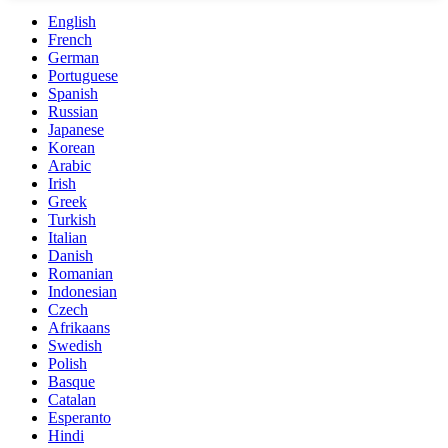
English
French
German
Portuguese
Spanish
Russian
Japanese
Korean
Arabic
Irish
Greek
Turkish
Italian
Danish
Romanian
Indonesian
Czech
Afrikaans
Swedish
Polish
Basque
Catalan
Esperanto
Hindi