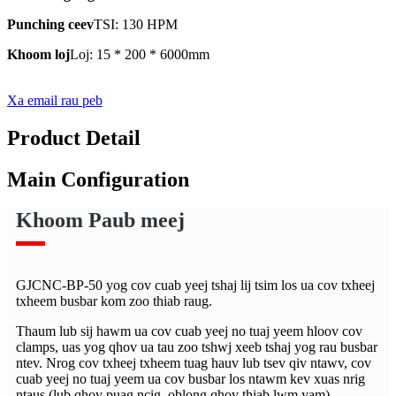
Punching ceev
TSI: 130 HPM
Khoom loj
Loj: 15 * 200 * 6000mm
Xa email rau peb
Product Detail
Main Configuration
Khoom Paub meej
GJCNC-BP-50 yog cov cuab yeej tshaj lij tsim los ua cov txheej
txheem busbar kom zoo thiab raug.
Thaum lub sij hawm ua cov cuab yeej no tuaj yeem hloov cov
clamps, uas yog qhov ua tau zoo tshwj xeeb tshaj yog rau busbar
ntev. Nrog cov txheej txheem tuag hauv lub tsev qiv ntawv, cov
cuab yeej no tuaj yeem ua cov busbar los ntawm kev xuas nrig
ntaus (lub qhov puag ncig, oblong qhov thiab lwm yam),