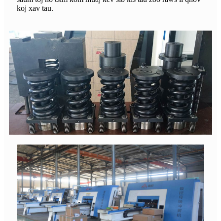
koj xav tau.