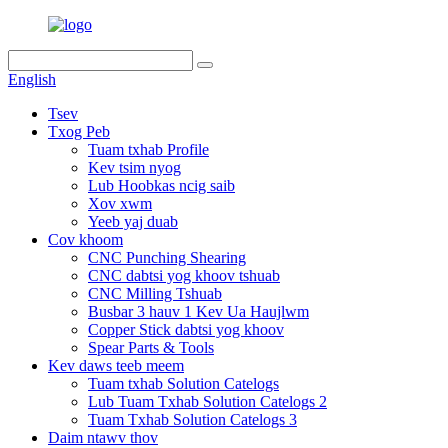
English
Tsev
Txog Peb
Tuam txhab Profile
Kev tsim nyog
Lub Hoobkas ncig saib
Xov xwm
Yeeb yaj duab
Cov khoom
CNC Punching Shearing
CNC dabtsi yog khoov tshuab
CNC Milling Tshuab
Busbar 3 hauv 1 Kev Ua Haujlwm
Copper Stick dabtsi yog khoov
Spear Parts & Tools
Kev daws teeb meem
Tuam txhab Solution Catelogs
Lub Tuam Txhab Solution Catelogs 2
Tuam Txhab Solution Catelogs 3
Daim ntawv thov