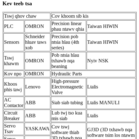
Kev teeb tsa
Tswj qhov chaw
Cov khoom sib kis
Precision linear
PLC
OMRON
Taiwan HIWIN
phau ntawv qhia
Schneider
Precision pob
Sensors
hluav taws
ntsia hlau (4th
Taiwan HIWIN
xob
series)
Pob ntsia hlau
Tswj
OMRON
txhawb nqa
Nyiv NSK
khawm
beaning
Kov npo
OMRON
Hydraulic Parts
High-pressure
Khoos
Lenovo
Electromagnetic
Ltalis
phis tawj
Valve
AC
ABB
Siab siab tubing
Ltalis MANULI
Contactor
Circuit
Lub twj tso kua
ABB
Ltalis
Breaker
mis siab
Servo
Cov tswj
YASKAWA
GJ3D (3D txhawb nqa
Tsav
software thiab
software tsim los ntawm
3D txhawb nqa
Servo