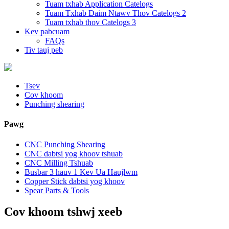
Tuam txhab Application Catelogs
Tuam Txhab Daim Ntawv Thov Catelogs 2
Tuam txhab thov Catelogs 3
Kev pabcuam
FAQs
Tiv tauj peb
Tsev
Cov khoom
Punching shearing
Pawg
CNC Punching Shearing
CNC dabtsi yog khoov tshuab
CNC Milling Tshuab
Busbar 3 hauv 1 Kev Ua Haujlwm
Copper Stick dabtsi yog khoov
Spear Parts & Tools
Cov khoom tshwj xeeb