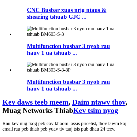
CNC Busbar xuas nrig ntaus &
shearing tshuab GJC ...
Multifunction busbar 3 nyob rau
hauv 1 ua tshuab ...
Multifunction busbar 3 nyob rau
hauv 1 ua tshuab ...
Kev daws teeb meem
,
Daim ntawv thov
,
Muag Networks Thiab
Kev tsim nyog
Rau kev nug txog peb cov khoom lossis pricelist, thov tawm koj
email rau peb thiab peb yuav tiv tauj tsis pub dhau 24 teev.