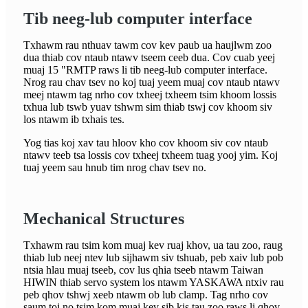
Tib neeg-lub computer interface
Txhawm rau nthuav tawm cov kev paub ua haujlwm zoo
dua thiab cov ntaub ntawv tseem ceeb dua. Cov cuab yeej
muaj 15 "RMTP raws li tib neeg-lub computer interface.
Nrog rau chav tsev no koj tuaj yeem muaj cov ntaub ntawv
meej ntawm tag nrho cov txheej txheem tsim khoom lossis
txhua lub tswb yuav tshwm sim thiab tswj cov khoom siv
los ntawm ib txhais tes.
Yog tias koj xav tau hloov kho cov khoom siv cov ntaub
ntawv teeb tsa lossis cov txheej txheem tuag yooj yim. Koj
tuaj yeem sau hnub tim nrog chav tsev no.
Mechanical Structures
Txhawm rau tsim kom muaj kev ruaj khov, ua tau zoo, raug
thiab lub neej ntev lub sijhawm siv tshuab, peb xaiv lub pob
ntsia hlau muaj tseeb, cov lus qhia tseeb ntawm Taiwan
HIWIN thiab servo system los ntawm YASKAWA ntxiv rau
peb qhov tshwj xeeb ntawm ob lub clamp. Tag nrho cov
saum toj no tsim kom muaj kev sib kis tau zoo raws li qhov