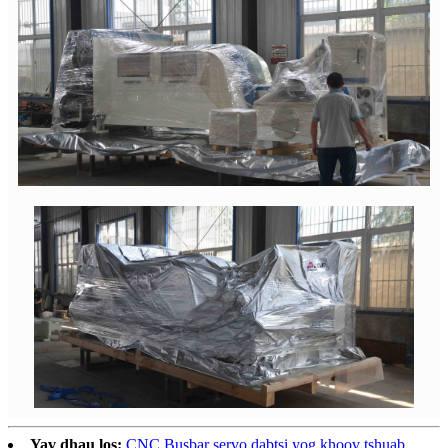
Yav dhau los:
CNC Busbar servo dabtsi yog khoov tshuab