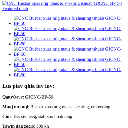
Lus piav qhia luv luv:
Qauv
Qauv: GJCNC-BP-50
Muaj nuj nqi
: Busbar xuas nrig ntaus, shearing, embossing.
Cim
: Tsis siv neeg, siab zoo thiab raug
Tawm dag zog
ib: 500 kn