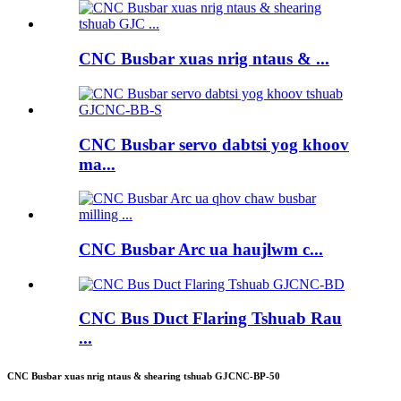
CNC Busbar xuas nrig ntaus & ...
CNC Busbar servo dabtsi yog khoov
ma...
CNC Busbar Arc ua haujlwm c...
CNC Bus Duct Flaring Tshuab Rau
...
CNC Busbar xuas nrig ntaus & shearing tshuab GJCNC-BP-50