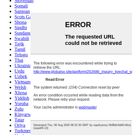
Slovenian
Somali
Samoan
Scots Gaelic
Shona
Sindhi
Sundanese
Swahili
Tajik
Tamil
Telugu
Thai
Ukrainian
Urdu
Uzbek
Vietnamese
Welsh
Xhosa
Yiddish
Yoruba
Zulu
Kinyarwanda
Tatar
Oriya
Turkmen