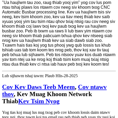
"Ua haujlwm tau zoo, raug thiab yooj yim" yog cov lus pom
ntau tshaj plaws los ntawm cov neeg siv khoom txog CNC
Automatic Busbar processing line. Kev ua haujlwm tsis siv
neeg, kev tsim khoom zoo, kev ua tiav meej thiab kev saib
xyuas yooj yim tau tsim ntau qhov txiaj ntsig rau cov neeg siv
khoom thiab coj lawv txoj kev paub txog kev ua haujlwm
busbar zoo. Peb ib txwm ua raws li lub tswv yim ntawm cov
neeg siv khoom thiab pabcuam txhua qhov kev ntseeg siab
nrog kev ua haujlwm thiab kev ua siab dawb siab zoo.
Txawm hais tias koj yog tus phooj ywg qub lossis tus khub
tshiab uas tab tom koom tes nrog peb, thov koj xav tiv tauj
peb txhua lub sijhawm. Peb tos ntsoov yuav kos duab ntawm
yav tom ntej ua ke nrog koj thiab tsim kom muaj txiaj ntsig
ntau dua thiab kev ci ntsa iab hauv peb txoj kev koom tes!
Lub sijhawm tshaj tawm: Plaub Hlis-28-2025
Cov Kev Daws Teeb Meem
,
Cov ntawv
thov
, Kev Muag Khoom Network
Thiab
Kev Tsim Nyog
Yog tias koj muaj lus nug txog peb cov khoom lossis daim ntawv
teev nqi, thov tawm koj tus email rau peb thiab peb yuav tiv tauj koj