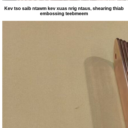
Kev tso saib ntawm kev xuas nrig ntaus, shearing thiab
embossing teebmeem