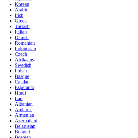
Korean
Arabic
Irish
Greek
Turkish
Italian
Danish
Romanian
Indonesian
Czech
Afrikaans
Swedish
Polish
Basque
Catalan
Esperanto
Hindi
Lao
Albanian
Amharic
Armenian
Azerbaijani
Belarusian
Bengali
Bosnian