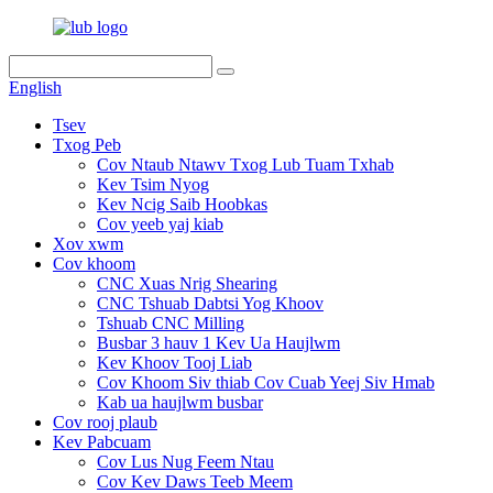
English
Tsev
Txog Peb
Cov Ntaub Ntawv Txog Lub Tuam Txhab
Kev Tsim Nyog
Kev Ncig Saib Hoobkas
Cov yeeb yaj kiab
Xov xwm
Cov khoom
CNC Xuas Nrig Shearing
CNC Tshuab Dabtsi Yog Khoov
Tshuab CNC Milling
Busbar 3 hauv 1 Kev Ua Haujlwm
Kev Khoov Tooj Liab
Cov Khoom Siv thiab Cov Cuab Yeej Siv Hmab
Kab ua haujlwm busbar
Cov rooj plaub
Kev Pabcuam
Cov Lus Nug Feem Ntau
Cov Kev Daws Teeb Meem