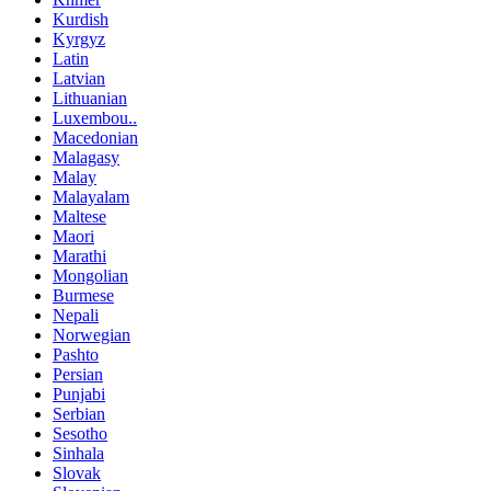
Kurdish
Kyrgyz
Latin
Latvian
Lithuanian
Luxembou..
Macedonian
Malagasy
Malay
Malayalam
Maltese
Maori
Marathi
Mongolian
Burmese
Nepali
Norwegian
Pashto
Persian
Punjabi
Serbian
Sesotho
Sinhala
Slovak