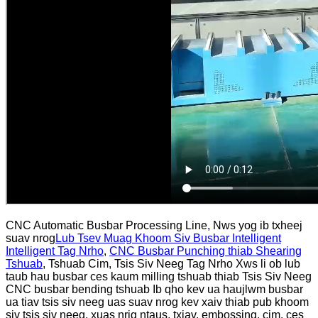
CNC Automatic Busbar Processing Line, Nws yog ib txheej
suav nrog
Lub Tsev Muag Khoom Siv Busbar Intelligent
Intelligent Tag Nrho
,
CNC Busbar Punching thiab Shearing
Tshuab
, Tshuab Cim, Tsis Siv Neeg Tag Nrho Xws li ob lub
taub hau busbar ces kaum milling tshuab thiab Tsis Siv Neeg
CNC busbar bending tshuab Ib qho kev ua haujlwm busbar
ua tiav tsis siv neeg uas suav nrog kev xaiv thiab pub khoom
siv tsis siv neeg, xuas nrig ntaus, txiav, embossing, cim, ces