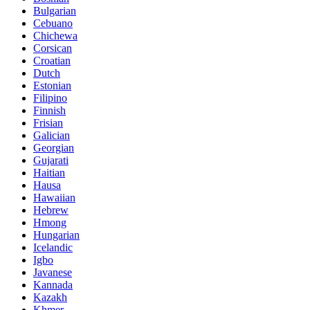
Bulgarian
Cebuano
Chichewa
Corsican
Croatian
Dutch
Estonian
Filipino
Finnish
Frisian
Galician
Georgian
Gujarati
Haitian
Hausa
Hawaiian
Hebrew
Hmong
Hungarian
Icelandic
Igbo
Javanese
Kannada
Kazakh
Khmer