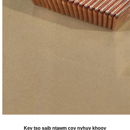
Kev tso saib ntawm cov nyhuv khoov