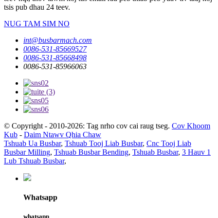
tsis pub dhau 24 teev.
NUG TAM SIM NO
int@busbarmach.com
0086-531-85669527
0086-531-85668498
0086-531-85966063
© Copyright - 2010-2026: Tag nrho cov cai raug tseg.
Cov Khoom
Kub
-
Daim Ntawv Qhia Chaw
Tshuab Ua Busbar
,
Tshuab Tooj Liab Busbar
,
Cnc Tooj Liab
Busbar Milling
,
Tshuab Busbar Bending
,
Tshuab Busbar
,
3 Hauv 1
Lub Tshuab Busbar
,
Whatsapp
whatsapp