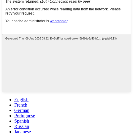
English
French
German
Portuguese
Spanish
Russian
Japanese