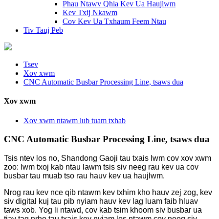
Phau Ntawv Qhia Kev Ua Haujlwm
Kev Txij Nkawm
Cov Kev Ua Txhaum Feem Ntau
Tiv Tauj Peb
Tsev
Xov xwm
CNC Automatic Busbar Processing Line, tsaws dua
Xov xwm
Xov xwm ntawm lub tuam txhab
CNC Automatic Busbar Processing Line, tsaws dua
Tsis ntev los no, Shandong Gaoji tau txais lwm cov xov xwm
zoo: lwm txoj kab ntau lawm tsis siv neeg rau kev ua cov
busbar tau muab tso rau hauv kev ua haujlwm.
Nrog rau kev nce qib ntawm kev txhim kho hauv zej zog, kev
siv digital kuj tau pib nyiam hauv kev lag luam faib hluav
taws xob. Yog li ntawd, cov kab tsim khoom siv busbar ua
tiav tag nrho tau txais kev nyiam los ntawm cov neeg siv