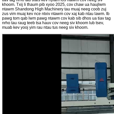
khoom. Txij li thaum pib xyoo 2025, cov chaw ua haujlwm
ntawm Shandong High Machinery tau muaj neeg coob zuj
zus vim muaj kev nce ntxiv ntawm cov xaj kab ntau lawm. Ib
pawg tom qab lwm pawg ntawm cov kab sib dhos ua tiav tag
nrho tau raug teeb tsa hauv cov neeg siv khoom lub tsev,
muab kev yooj yim rau ntau tus neeg siv khoom.