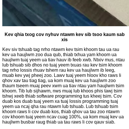
Kev qhia txog cov nyhuv ntawm kev sib tsoo kaum sab
xis
Kev siv tshuab tag nrho ntawm kev tsim khoom tau ua rau
kev ua haujlwm zoo dua qub, thiab txhua yam khoom ua
haujlwm tuaj yeem ua tiav hauv ib feeb xwb. Ntxiv mus, ntau
lub tshuab sib dhos no tuaj yeem txuas rau kev tsim khoom
tag nrho lossis rhuav tshem rau kev ua haujlwm ib leeg,
muab kev ywj pheej zoo. Lawv tuaj yeem hloov kho raws li
qhov xav tau tiag tiag, ua kom muaj kev ua haujlwm zoo
thaum tseem muaj peev xwm ua tiav ntau yam haujlwm tsim
khoom. Tib lub sijhawm, nws muaj lub khoos phis tawj tsim
tshwj xeeb thiab software programming tus kheej tsim. Cov
duab kos duab tuaj yeem xa tuaj lossis programming tuaj
yeem ua ncaj qha rau ntawm lub tshuab. Lub tshuab tsim
khoom raws li cov duab kos, thiab qhov ua tau zoo ntawm
cov khoom tuaj yeem ncav cuag 100%, ua kom muaj kev ua
haujlwm busbar raug thiab ua tau raws li cov qauv siab.