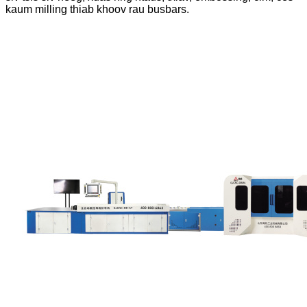
kaum milling thiab khoov rau busbars.