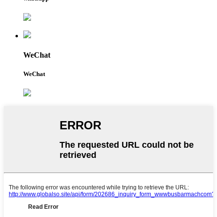
WeChat
WeChat