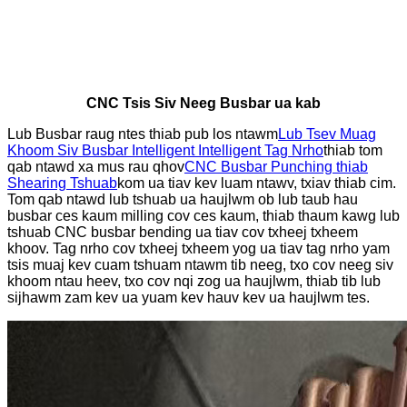
CNC Tsis Siv Neeg Busbar ua kab
Lub Busbar raug ntes thiab pub los ntawm
Lub Tsev Muag
Khoom Siv Busbar Intelligent Intelligent Tag Nrho
thiab tom
qab ntawd xa mus rau qhov
CNC Busbar Punching thiab
Shearing Tshuab
kom ua tiav kev luam ntawv, txiav thiab cim.
Tom qab ntawd lub tshuab ua haujlwm ob lub taub hau
busbar ces kaum milling cov ces kaum, thiab thaum kawg lub
tshuab CNC busbar bending ua tiav cov txheej txheem
khoov. Tag nrho cov txheej txheem yog ua tiav tag nrho yam
tsis muaj kev cuam tshuam ntawm tib neeg, txo cov neeg siv
khoom ntau heev, txo cov nqi zog ua haujlwm, thiab tib lub
sijhawm zam kev ua yuam kev hauv kev ua haujlwm tes.